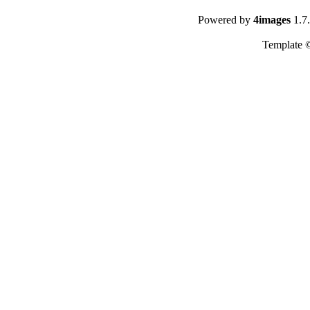
Powered by
4images
1.7
Template 